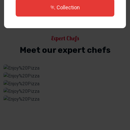
🏃 Collection
Expert Chefs
Meet our expert chefs