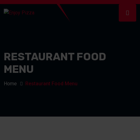
RESTAURANT FOOD
MENU
Home
Restaurant Food Menu