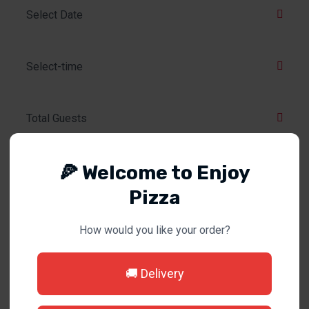
🍕 Welcome to Enjoy
Pizza
How would you like your order?
MAKE A RESERVATION
🚚 Delivery