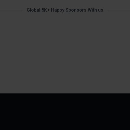
Global 5K+ Happy Sponsors With us