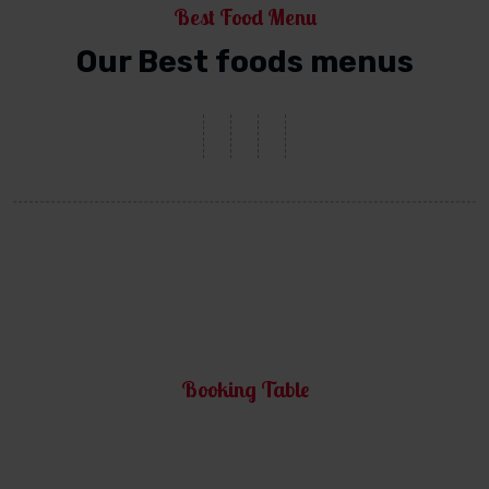
Best Food Menu
Our Best foods menus
Booking Table
Make a Reservation